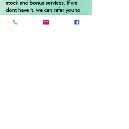
stock and bonus services. If we
dont have it, we can refer you to
someone who can!
Independentwellbeing
@gmail.com
*Cancellation and returns policy*
All appointments must be cancelled
24 hours before appointment time
or 50% of the service fee will be
charged.
Product returns are accepted up to
30 days after the purchase date
and must be unopened and unused
for a refund. Shipping charges are
not refundable.
* Statements made regarding
these products have not been
evaluated by the Food and Drug
Administration. The efficacy of