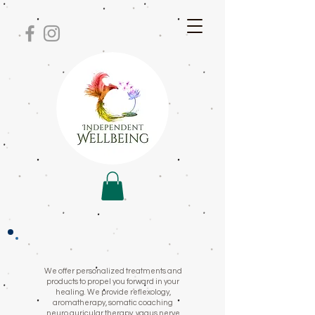
We offer personalized treatments and
products to propel you forward in your
healing. We provide reflexology,
aromatherapy, somatic coaching
neuro auricular therapy, vagus nerve