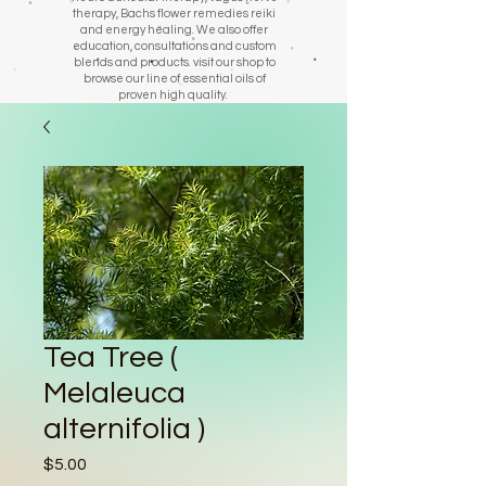
therapy, Bachs flower remedies reiki
and energy healing. We also offer
education, consultations and custom
blends and products. visit our shop to
browse our line of essential oils of
proven high quality.
Tea Tree (
Melaleuca
alternifolia )
Price
$5.00