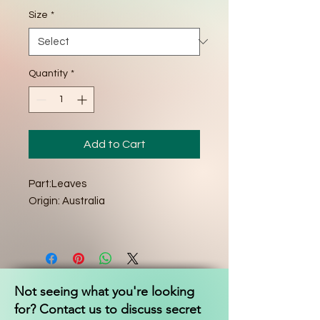
Size
*
Quantity
*
Add to Cart
Part:Leaves
Origin: Australia
Not seeing what you're looking
for? Contact us to discuss secret