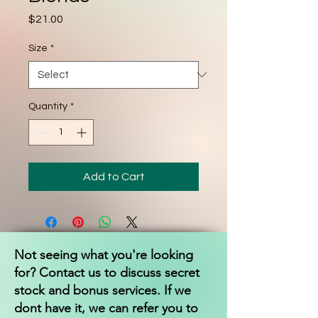
Price
$21.00
Size
*
Quantity
*
Add to Cart
Not seeing what you're looking
for? Contact us to discuss secret
stock and bonus services. If we
dont have it, we can refer you to