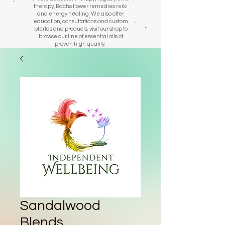
therapy, Bachs flower remedies reiki
and energy healing. We also offer
education, consultations and custom
blends and products. visit our shop to
browse our line of essential oils of
proven high quality.
Sandalwood
Blends