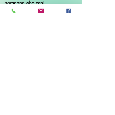
someone who can!
Independentwellbeing
@gmail.com
*Cancellation and returns policy*
All appointments must be cancelled
24 hours before appointment time
or 50% of the service fee will be
charged.
Product returns are accepted up to
30 days after the purchase date
and must be unopened and unused
for a refund. Shipping charges are
not refundable.
* Statements made regarding
these products have not been
evaluated by the Food and Drug
Administration. The efficacy of
these products has not been
confirmed by FDA-approved