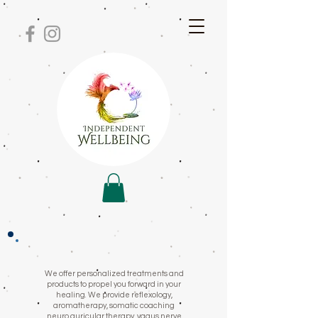
We offer personalized treatments and
products to propel you forward in your
healing. We provide reflexology,
aromatherapy, somatic coaching
neuro auricular therapy, vagus nerve