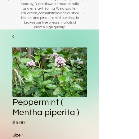
therapy, Bachs flower remedies reiki
and energy healing. We also offer
education, consultations and custom
blends and products. visit our shop to
browse our line of essential oils of
proven high quality.
Peppermint (
Mentha piperita )
Price
$5.00
Size
*