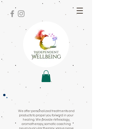
We offer personalized treatments and
products to propel you forward in your
healing. We provide reflexology,
aromatherapy, somatic coaching
neuro auricular therapy, vagus nerve