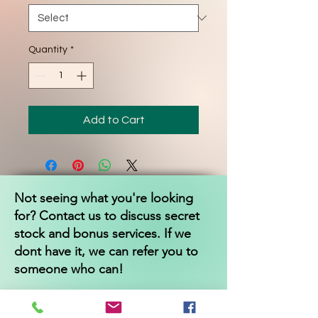
Quantity
*
Add to Cart
Not seeing what you're looking
for? Contact us to discuss secret
stock and bonus services. If we
dont have it, we can refer you to
someone who can!
Independentwellbeing
@gmail.com