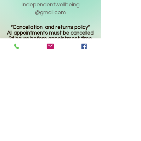
Independentwellbeing
@gmail.com
*Cancellation and returns policy*
All appointments must be cancelled
24 hours before appointment time
or 50% of the service fee will be
charged.
Product returns are accepted up to
30 days after the purchase date
and must be unopened and unused
for a refund. Shipping charges are
not refundable.
* Statements made regarding
these products have not been
evaluated by the Food and Drug
Administration. The efficacy of
these products has not been
confirmed by FDA-approved
research. These products are not