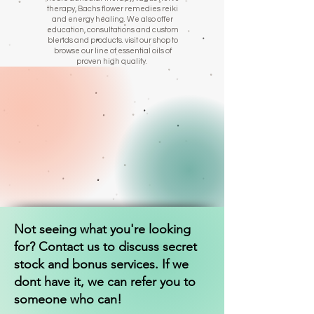
therapy, Bachs flower remedies reiki
and energy healing. We also offer
education, consultations and custom
blends and products. visit our shop to
browse our line of essential oils of
proven high quality.
Not seeing what you're looking
for? Contact us to discuss secret
stock and bonus services. If we
dont have it, we can refer you to
someone who can!