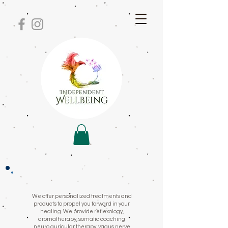
We offer personalized treatments and
products to propel you forward in your
healing. We provide reflexology,
aromatherapy, somatic coaching
neuro auricular therapy, vagus nerve