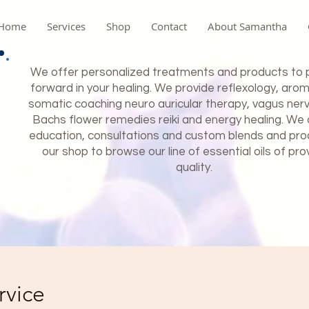
Home
Services
Shop
Contact
About Samantha
We offer personalized treatments and products to 
forward in your healing. We provide reflexology, aro
somatic coaching neuro auricular therapy, vagus ner
Bachs flower remedies reiki and energy healing. We 
education, consultations and custom blends and produ
our shop to browse our line of essential oils of pro
quality.
rvice