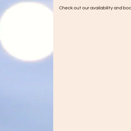
Check out our availability and bo