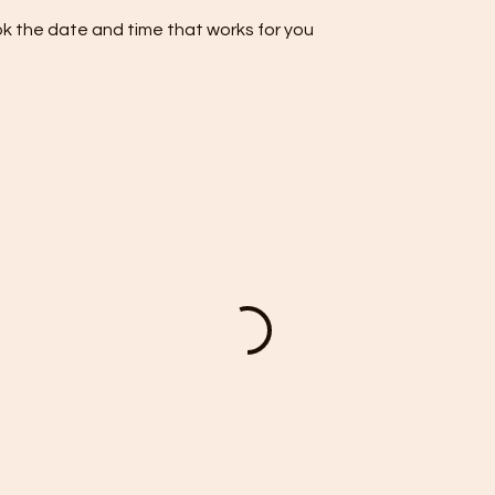
ok the date and time that works for you