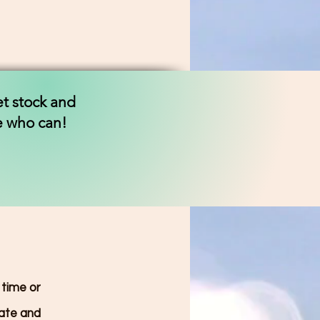
et stock and
ne who can!
 time or
date and