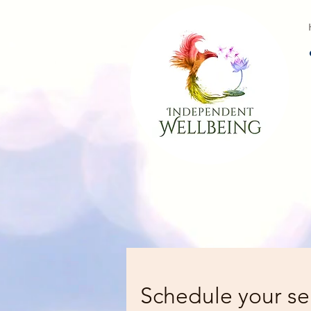
Schedule your se