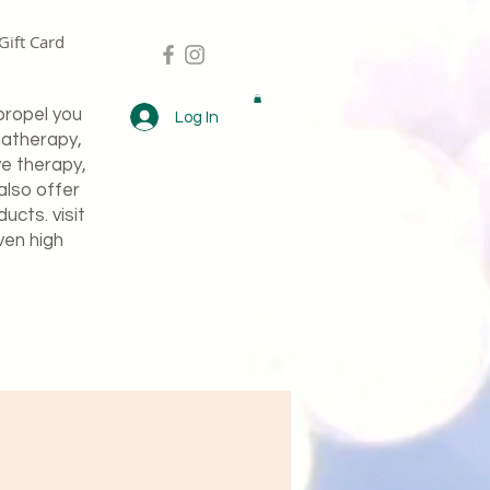
Gift Card
propel you
Log In
matherapy,
ve therapy,
also offer
cts. visit
ven high