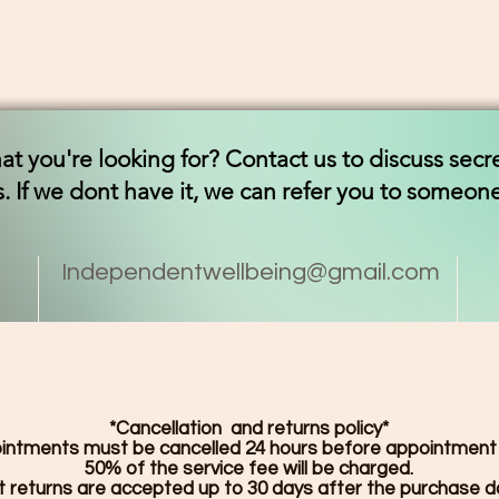
t you're looking for? Contact us to discuss secr
. If we dont have it, we can refer you to someo
Independentwellbeing@gmail.com
*Cancellation and returns policy*
ointments must be cancelled 24 hours before appointment
50% of the service fee will be charged.
 returns are accepted up to 30 days after the purchase 