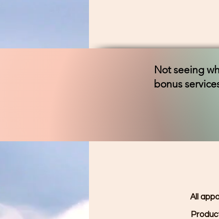
Not seeing wha
bonus services
All app
Product