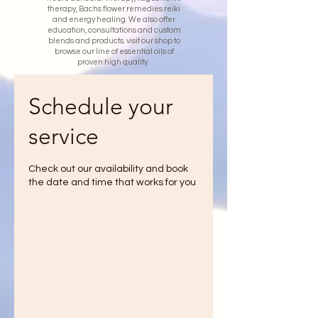
therapy, Bachs flower remedies reiki
and energy healing. We also offer
education, consultations and custom
blends and products. visit our shop to
browse our line of essential oils of
proven high quality.
Schedule your
service
Check out our availability and book
the date and time that works for you