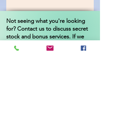
Not seeing what you're looking
for? Contact us to discuss secret
stock and bonus services. If we
dont have it, we can refer you to
someone who can!
Independentwellbeing
@gmail.com
*Cancellation and returns policy*
All appointments must be cancelled
24 hours before appointment time
or 50% of the service fee will be
charged.
Product returns are accepted up to
30 days after the purchase date
and must be unopened and unused
for a refund. Shipping charges are
not refundable.