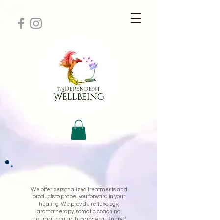
We offer personalized treatments and
products to propel you forward in your
healing. We provide reflexology,
aromatherapy, somatic coaching
neuro auricular therapy, vagus nerve